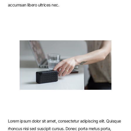
accumsan libero ultrices nec.
Lorem ipsum dolor sit amet, consectetur adipiscing elit. Quisque
rhoncus nisi sed suscipit cursus. Donec porta metus porta,