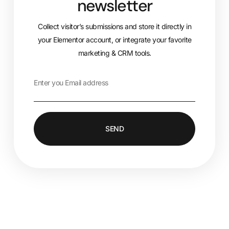
newsletter
Collect visitor’s submissions and store it directly in
your Elementor account, or integrate your favorite
marketing & CRM tools.
SEND