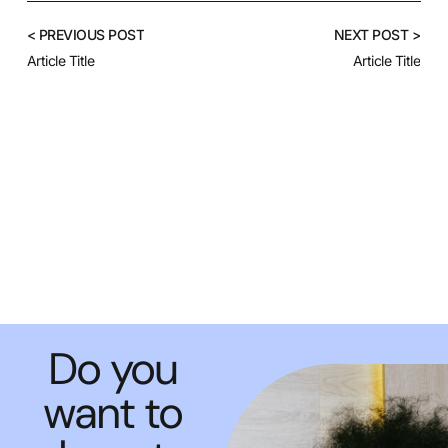
< PREVIOUS POST
NEXT POST >
Article Title
Article Title
Do you
want to