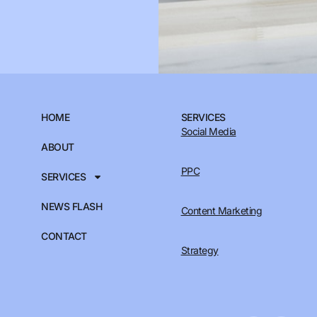
HOME
SERVICES
Social Media
ABOUT
PPC
SERVICES
NEWS FLASH
Content Marketing
CONTACT
Strategy