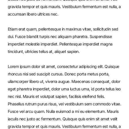
gravida tempor et quis mauris. Vestibulum fermentum est nulla, a
accumsan libero ultrices nec.
Etiam erat quam, pellentesque in maximus vitae, sollicitudin sed
dui. Fusce blandit turpis nec aliquam pharetra. Suspendisse
imperdiet molestie imperdiet. Pellentesque imperdiet magna
tincidunt, ultricies tellus at, aliquet sapien.
Lorem ipsum dolor sit amet, consectetur adipiscing elit. Quisque
rhoncus nisi sed suscipit cursus. Donec porta metus porta,
ullamcorper libero ut, viverra augue. Maecenas consequat, dolor
eget pharetra imperdiet, dolor urna luctus urna, id porta tellus leo
nec nisl. Mauris et volutpat sapien, facilisis eleifend felis.
Phasellus rutrum purus risus, vel vestibulum sem commodo vitae.
Fusce vel arcu quam. Nulla euismod a mi eu elementum. Mauris
iaculis nec justo ac fermentum. Quisque quis enim sit amet velit
gravida tempor et quis mauris. Vestibulum fermentum est nulla, a