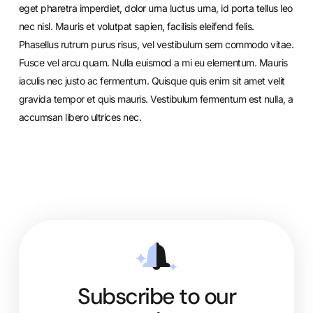
eget pharetra imperdiet, dolor urna luctus urna, id porta tellus leo
nec nisl. Mauris et volutpat sapien, facilisis eleifend felis.
Phasellus rutrum purus risus, vel vestibulum sem commodo vitae.
Fusce vel arcu quam. Nulla euismod a mi eu elementum. Mauris
iaculis nec justo ac fermentum. Quisque quis enim sit amet velit
gravida tempor et quis mauris. Vestibulum fermentum est nulla, a
accumsan libero ultrices nec.
Subscribe to our