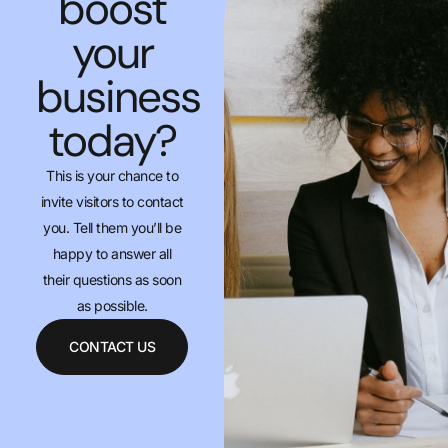
boost
your
business
today?
This is your chance to
invite visitors to contact
you. Tell them you’ll be
happy to answer all
their questions as soon
as possible.
CONTACT US