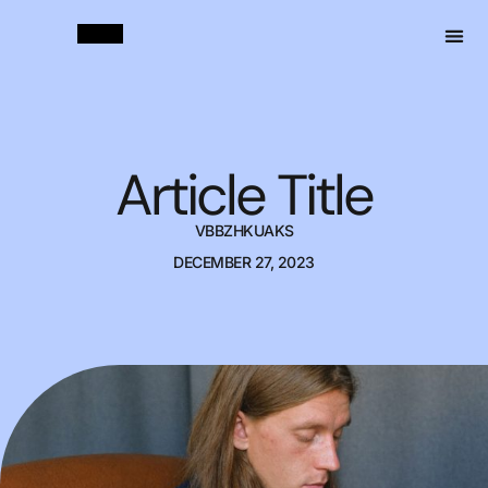
Article Title
VBBZHKUAKS
DECEMBER 27, 2023