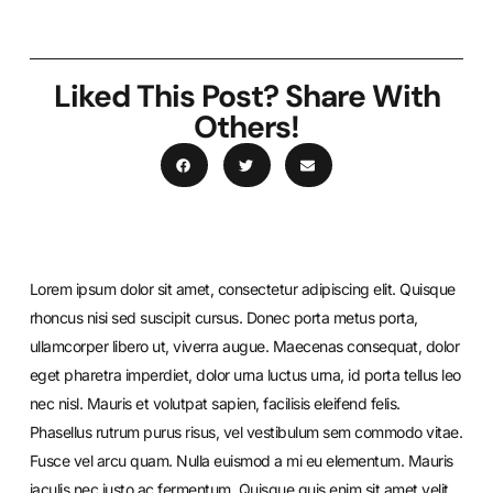
Liked This Post? Share With
Others!
Lorem ipsum dolor sit amet, consectetur adipiscing elit. Quisque
rhoncus nisi sed suscipit cursus. Donec porta metus porta,
ullamcorper libero ut, viverra augue. Maecenas consequat, dolor
eget pharetra imperdiet, dolor urna luctus urna, id porta tellus leo
nec nisl. Mauris et volutpat sapien, facilisis eleifend felis.
Phasellus rutrum purus risus, vel vestibulum sem commodo vitae.
Fusce vel arcu quam. Nulla euismod a mi eu elementum. Mauris
iaculis nec justo ac fermentum. Quisque quis enim sit amet velit