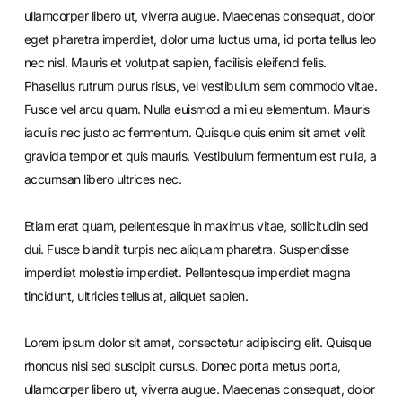
ullamcorper libero ut, viverra augue. Maecenas consequat, dolor
eget pharetra imperdiet, dolor urna luctus urna, id porta tellus leo
nec nisl. Mauris et volutpat sapien, facilisis eleifend felis.
Phasellus rutrum purus risus, vel vestibulum sem commodo vitae.
Fusce vel arcu quam. Nulla euismod a mi eu elementum. Mauris
iaculis nec justo ac fermentum. Quisque quis enim sit amet velit
gravida tempor et quis mauris. Vestibulum fermentum est nulla, a
accumsan libero ultrices nec.
Etiam erat quam, pellentesque in maximus vitae, sollicitudin sed
dui. Fusce blandit turpis nec aliquam pharetra. Suspendisse
imperdiet molestie imperdiet. Pellentesque imperdiet magna
tincidunt, ultricies tellus at, aliquet sapien.
Lorem ipsum dolor sit amet, consectetur adipiscing elit. Quisque
rhoncus nisi sed suscipit cursus. Donec porta metus porta,
ullamcorper libero ut, viverra augue. Maecenas consequat, dolor