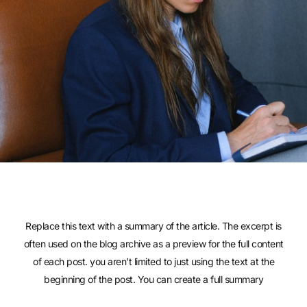
Replace this text with a summary of the article. The excerpt is
often used on the blog archive as a preview for the full content
of each post. you aren’t limited to just using the text at the
beginning of the post. You can create a full summary