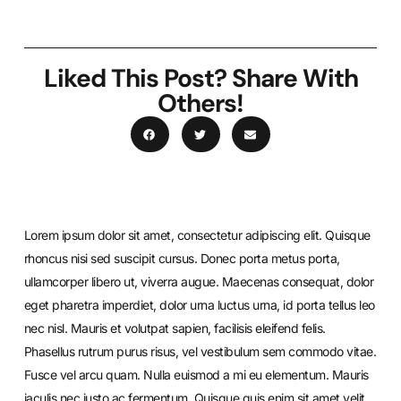
Liked This Post? Share With
Others!
Lorem ipsum dolor sit amet, consectetur adipiscing elit. Quisque
rhoncus nisi sed suscipit cursus. Donec porta metus porta,
ullamcorper libero ut, viverra augue. Maecenas consequat, dolor
eget pharetra imperdiet, dolor urna luctus urna, id porta tellus leo
nec nisl. Mauris et volutpat sapien, facilisis eleifend felis.
Phasellus rutrum purus risus, vel vestibulum sem commodo vitae.
Fusce vel arcu quam. Nulla euismod a mi eu elementum. Mauris
iaculis nec justo ac fermentum. Quisque quis enim sit amet velit