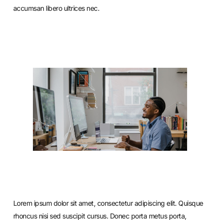
accumsan libero ultrices nec.
Lorem ipsum dolor sit amet, consectetur adipiscing elit. Quisque
rhoncus nisi sed suscipit cursus. Donec porta metus porta,