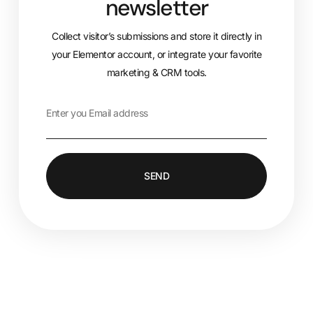
newsletter
Collect visitor’s submissions and store it directly in
your Elementor account, or integrate your favorite
marketing & CRM tools.
SEND