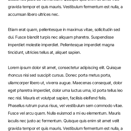
gravida tempor et quis mauris. Vestibulum fermentum est nulla, a
accumsan libero ultrices nec.
Etiam erat quam, pellentesque in maximus vitae, sollicitudin sed
dui. Fusce blandit turpis nec aliquam pharetra. Suspendisse
imperdiet molestie imperdiet. Pellentesque imperdiet magna
tincidunt, ultricies tellus at, aliquet sapien.
Lorem ipsum dolor sit amet, consectetur adipiscing elit. Quisque
rhoncus nisi sed suscipit cursus. Donec porta metus porta,
ullamcorper libero ut, viverra augue. Maecenas consequat, dolor
eget pharetra imperdiet, dolor urna luctus urna, id porta tellus leo
nec nisl. Mauris et volutpat sapien, facilisis eleifend felis.
Phasellus rutrum purus risus, vel vestibulum sem commodo vitae.
Fusce vel arcu quam. Nulla euismod a mi eu elementum. Mauris
iaculis nec justo ac fermentum. Quisque quis enim sit amet velit
gravida tempor et quis mauris. Vestibulum fermentum est nulla, a