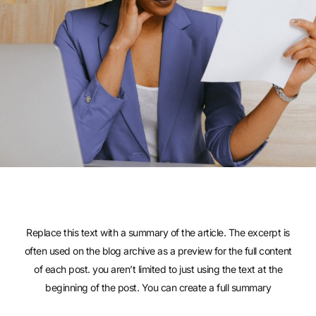
Replace this text with a summary of the article. The excerpt is
often used on the blog archive as a preview for the full content
of each post. you aren’t limited to just using the text at the
beginning of the post. You can create a full summary