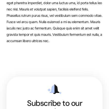
eget pharetra imperdiet, dolor urna luctus urna, id porta tellus leo
nec nisl. Mauris et volutpat sapien, facilisis eleifend felis.
Phasellus rutrum purus risus, vel vestibulum sem commodo vitae.
Fusce vel arcu quam. Nulla euismod a mi eu elementum. Mauris
iaculis nec justo ac fermentum. Quisque quis enim sit amet velit
gravida tempor et quis mauris. Vestibulum fermentum est nulla, a
accumsan libero ultrices nec.
Subscribe to our