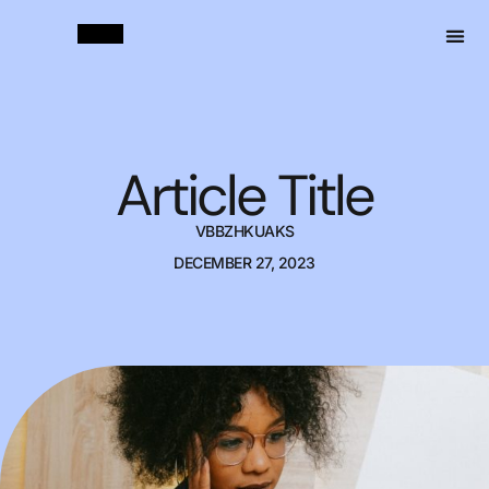
Article Title
VBBZHKUAKS
DECEMBER 27, 2023