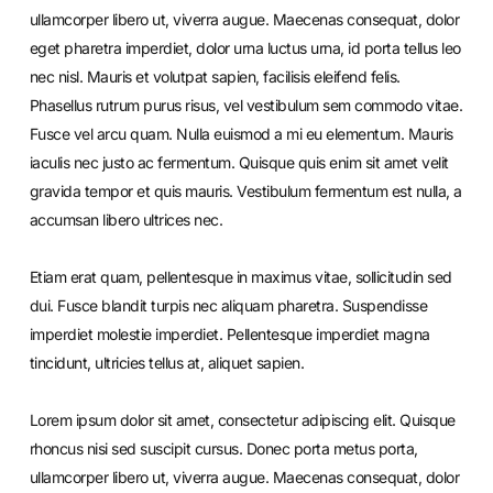
ullamcorper libero ut, viverra augue. Maecenas consequat, dolor
eget pharetra imperdiet, dolor urna luctus urna, id porta tellus leo
nec nisl. Mauris et volutpat sapien, facilisis eleifend felis.
Phasellus rutrum purus risus, vel vestibulum sem commodo vitae.
Fusce vel arcu quam. Nulla euismod a mi eu elementum. Mauris
iaculis nec justo ac fermentum. Quisque quis enim sit amet velit
gravida tempor et quis mauris. Vestibulum fermentum est nulla, a
accumsan libero ultrices nec.
Etiam erat quam, pellentesque in maximus vitae, sollicitudin sed
dui. Fusce blandit turpis nec aliquam pharetra. Suspendisse
imperdiet molestie imperdiet. Pellentesque imperdiet magna
tincidunt, ultricies tellus at, aliquet sapien.
Lorem ipsum dolor sit amet, consectetur adipiscing elit. Quisque
rhoncus nisi sed suscipit cursus. Donec porta metus porta,
ullamcorper libero ut, viverra augue. Maecenas consequat, dolor