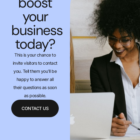
boost
your
business
today?
This is your chance to
invite visitors to contact
you. Tell them you’ll be
happy to answer all
their questions as soon
as possible.
CONTACT US