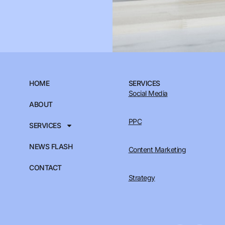
HOME
SERVICES
Social Media
ABOUT
PPC
SERVICES
NEWS FLASH
Content Marketing
CONTACT
Strategy