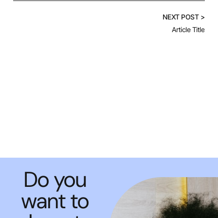
NEXT POST >
Article Title
Do you
want to